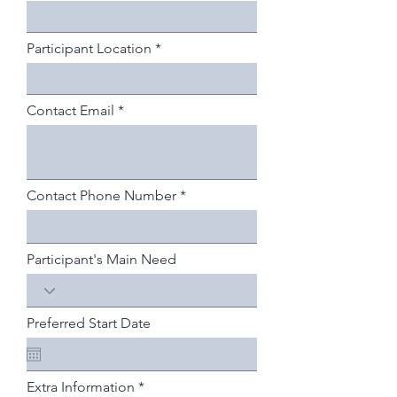
Participant Location
Contact Email
Contact Phone Number
Participant's Main Need
Preferred Start Date
Extra Information