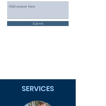
Submit
SERVICES