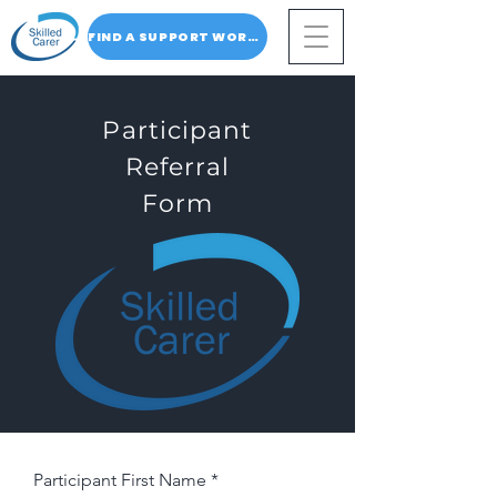
FIND A SUPPORT WORKER
Participant
Referral
Form
Participant First Name