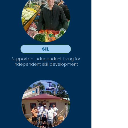
SIL
Supported Independent Living for
independent skill development