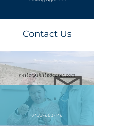
Contact Us
hello@skilledcarer.com
0433-601-746