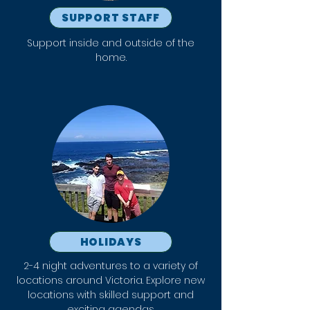
SUPPORT STAFF
Support inside and outside of the
home.
HOLIDAYS
2-4 night adventures to a variety of
locations around Victoria. Explore new
locations with skilled support and
exciting agendas.