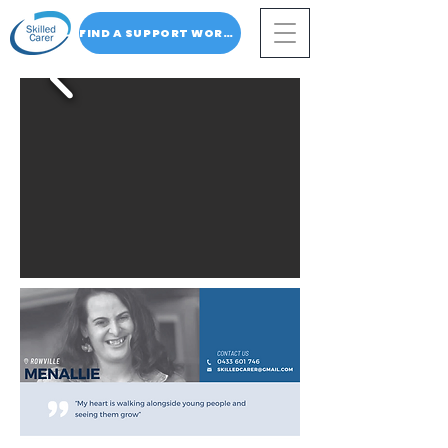
FIND A SUPPORT WORKER