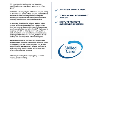
Incident Report Form
2
025 Skilled Carer. All Rights Reserved