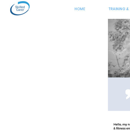
HOME
TRAINING &