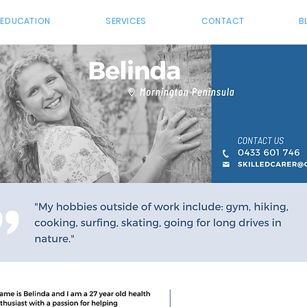
 EDUCATION
SERVICES
CONTACT
B