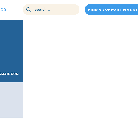
LOG
FIND A SUPPORT WORKE